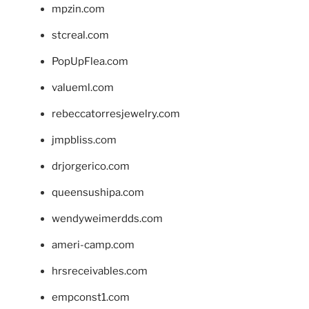
mpzin.com
stcreal.com
PopUpFlea.com
valueml.com
rebeccatorresjewelry.com
jmpbliss.com
drjorgerico.com
queensushipa.com
wendyweimerdds.com
ameri-camp.com
hrsreceivables.com
empconst1.com