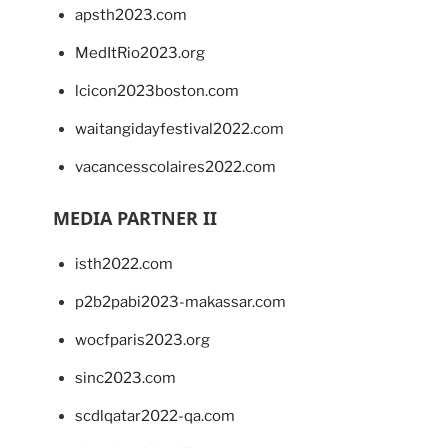
apsth2023.com
MedItRio2023.org
lcicon2023boston.com
waitangidayfestival2022.com
vacancesscolaires2022.com
MEDIA PARTNER II
isth2022.com
p2b2pabi2023-makassar.com
wocfparis2023.org
sinc2023.com
scdlqatar2022-qa.com