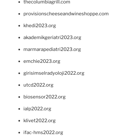
thecolumbiagrill.com
provisionscheeseandwineshoppe.com
khedi2023.org
akademikgeriatri2023.org
marmarapediatri2023.org
emchie2023.org
girisimselradyoloji2022.org
utcd2022.org
biosensor2022.org
ialp2022.org
klivet2022.org
ifac-hms2022.org