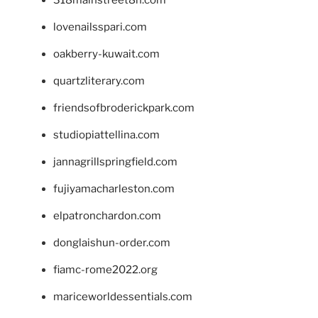
lovenailsspari.com
oakberry-kuwait.com
quartzliterary.com
friendsofbroderickpark.com
studiopiattellina.com
jannagrillspringfield.com
fujiyamacharleston.com
elpatronchardon.com
donglaishun-order.com
fiamc-rome2022.org
mariceworldessentials.com