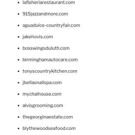
lafisheriarestaurant.com
915jazzandmore.com
aguadulce-countryfair.com
jakehovis.com
bosswingsduluth.com
birminghamautocare.com
tonyscountrykitchen.com
jbellasnailspa.com
mychaihouse.com
alvisgrooming.com
thegeorginaestate.com
blythewoodseafood.com