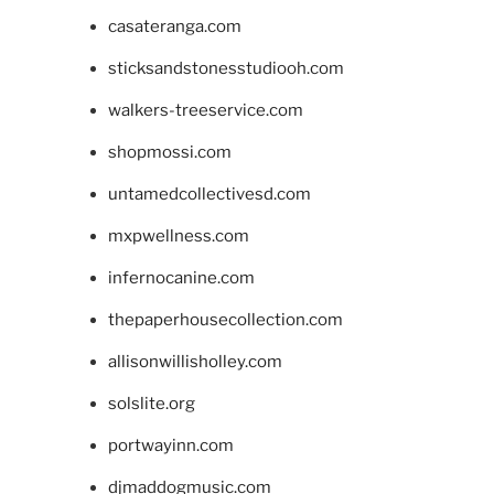
casateranga.com
sticksandstonesstudiooh.com
walkers-treeservice.com
shopmossi.com
untamedcollectivesd.com
mxpwellness.com
infernocanine.com
thepaperhousecollection.com
allisonwillisholley.com
solslite.org
portwayinn.com
djmaddogmusic.com