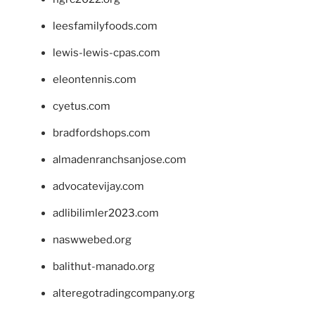
leesfamilyfoods.com
lewis-lewis-cpas.com
eleontennis.com
cyetus.com
bradfordshops.com
almadenranchsanjose.com
advocatevijay.com
adlibilimler2023.com
naswwebed.org
balithut-manado.org
alteregotradingcompany.org