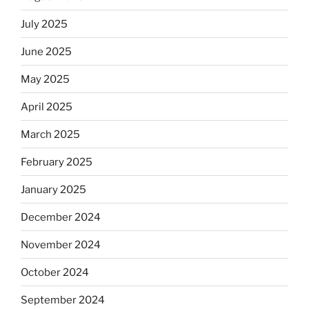
July 2025
June 2025
May 2025
April 2025
March 2025
February 2025
January 2025
December 2024
November 2024
October 2024
September 2024