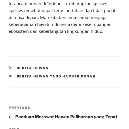
terancam punah di Indonesia, diharapkan spesies-
spesies tersebut dapat terus bertahan dan tidak punah
di masa depan. Mari kita bersama-sama menjaga
keberagaman hayati Indonesia demi keseimbangan
ekosistem dan keberlanjutan lingkungan hidup.
CATEGORIES
BERITA HEWAN
TAGS
BERITA HEWAN YANG HAMPIR PUNAH
Post
Previous
PREVIOUS
navigation
Post
Panduan Merawat Hewan Peliharaan yang Tepat