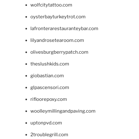
wolfcitytattoo.com
oysterbayturkeytrot.com
lafronterarestauranteybar.com
lilyandrosetearoom.com
olivesburgberrypatch.com
theslushkids.com
giobastian.com
glpascensori.com
rifloorepoxy.com
woolleymillingandpaving.com
uptonpvd.com
2troublegrill.com