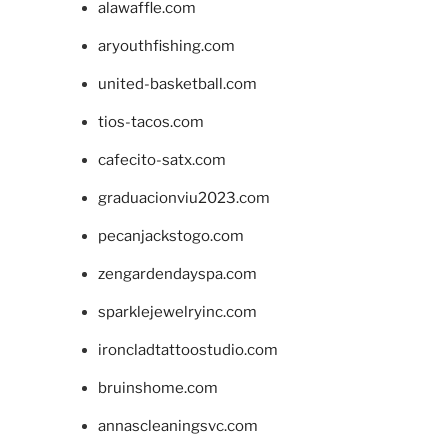
alawaffle.com
aryouthfishing.com
united-basketball.com
tios-tacos.com
cafecito-satx.com
graduacionviu2023.com
pecanjackstogo.com
zengardendayspa.com
sparklejewelryinc.com
ironcladtattoostudio.com
bruinshome.com
annascleaningsvc.com