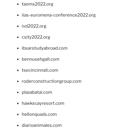
taoms2022.org
iias-euromena-conference2022.org
ivd2022.org
csity2022.org
ibsarstudyabroad.com
bennusehgall.com
tsecincinnati.com
roderconstructiongroup.com
plazabatai.com
hawkscayresort.com
hellonquads.com
diarioanimales.com